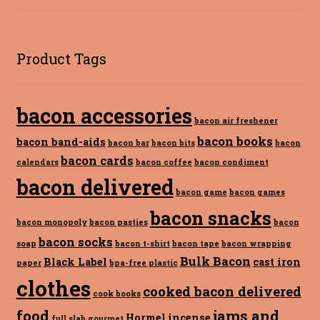
Product Tags
bacon accessories
bacon air freshener
bacon books
bacon band-aids
bacon bar
bacon bits
bacon
bacon cards
calendars
bacon coffee
bacon condiment
bacon delivered
bacon game
bacon games
bacon snacks
bacon monopoly
bacon pasties
bacon
bacon socks
soap
bacon t-shirt
bacon tape
bacon wrapping
Bulk Bacon
Black Label
cast iron
paper
bpa-free plastic
clothes
cooked bacon delivered
cook books
food
jams and
Hormel
incense
full slab
gourmet