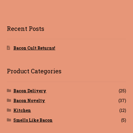
a
w
nt
g
m
ce
it
er
g
ai
Blog
b
te
es
l
Terms of Service
o
r
t
Recent Posts
o
k
Bacon Cult Returns!
Product Categories
Bacon Delivery
(25)
Bacon Novelty
(37)
Kitchen
(12)
Smells Like Bacon
(5)