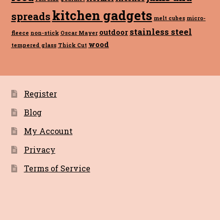
kitchen gadgets
spreads
melt cubes
micro-
stainless steel
outdoor
fleece
non-stick
Oscar Mayer
wood
tempered glass
Thick Cut
Register
Blog
My Account
Privacy
Terms of Service