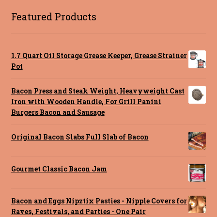
Featured Products
1.7 Quart Oil Storage Grease Keeper, Grease Strainer
Pot
Bacon Press and Steak Weight, Heavyweight Cast
Iron with Wooden Handle, For Grill Panini
Burgers Bacon and Sausage
Original Bacon Slabs Full Slab of Bacon
Gourmet Classic Bacon Jam
Bacon and Eggs Nipztix Pasties - Nipple Covers for
Raves, Festivals, and Parties - One Pair