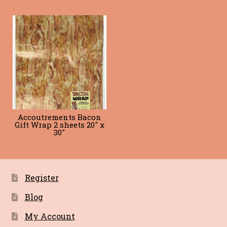
Blog
Terms of Service
Accoutrements Bacon
Gift Wrap 2 sheets 20″ x
30″
Register
Blog
My Account