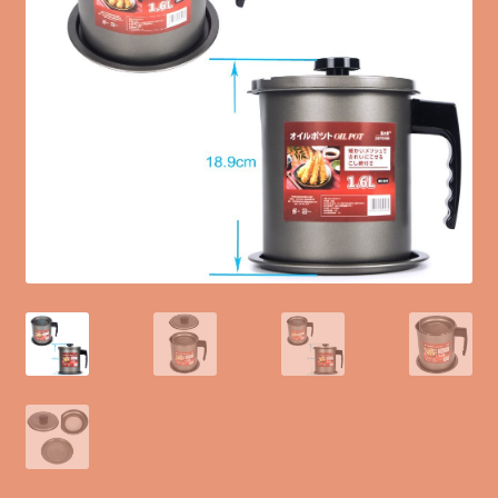
Blog
Terms of Service