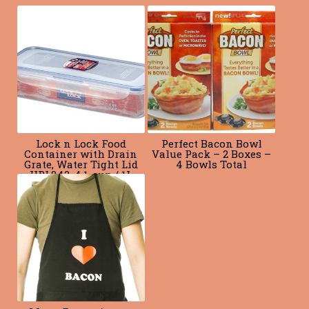
o
k
Lock n Lock Food
Perfect Bacon Bowl
Container with Drain
Value Pack – 2 Boxes –
Grate, Water Tight Lid
4 Bowls Total
HPL842, 4.1-cup / 1L