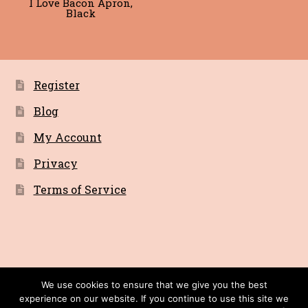
I Love Bacon Apron,
Black
Register
Blog
My Account
Privacy
Terms of Service
© Bacon Cult a Primitive Recordings Company
We use cookies to ensure that we give you the best
experience on our website. If you continue to use this site we