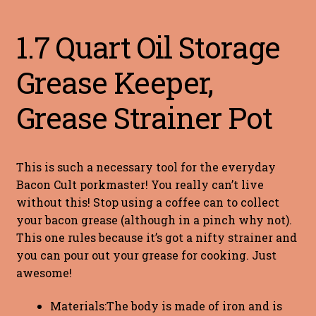
1.7 Quart Oil Storage
Grease Keeper,
Grease Strainer Pot
This is such a necessary tool for the everyday
Bacon Cult porkmaster! You really can’t live
without this! Stop using a coffee can to collect
your bacon grease (although in a pinch why not).
This one rules because it’s got a nifty strainer and
you can pour out your grease for cooking. Just
awesome!
Materials:The body is made of iron and is