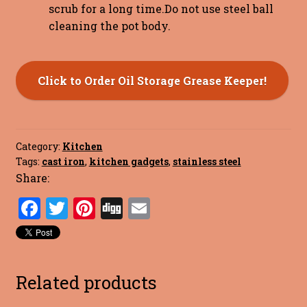
scrub for a long time.Do not use steel ball
cleaning the pot body.
Click to Order Oil Storage Grease Keeper!
Category:
Kitchen
Tags:
cast iron
,
kitchen gadgets
,
stainless steel
Share:
F
T
Pi
Di
E
a
w
nt
g
m
ce
it
er
g
ai
b
te
es
l
Related products
o
r
t