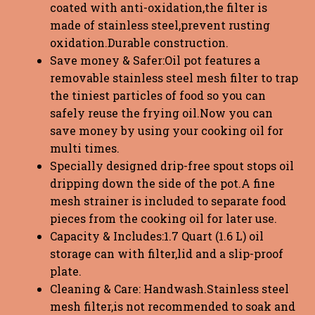
coated with anti-oxidation,the filter is
made of stainless steel,prevent rusting
oxidation.Durable construction.
Save money & Safer:Oil pot features a
removable stainless steel mesh filter to trap
the tiniest particles of food so you can
safely reuse the frying oil.Now you can
save money by using your cooking oil for
multi times.
Specially designed drip-free spout stops oil
dripping down the side of the pot.A fine
mesh strainer is included to separate food
pieces from the cooking oil for later use.
Capacity & Includes:1.7 Quart (1.6 L) oil
storage can with filter,lid and a slip-proof
plate.
Cleaning & Care: Handwash.Stainless steel
mesh filter,is not recommended to soak and