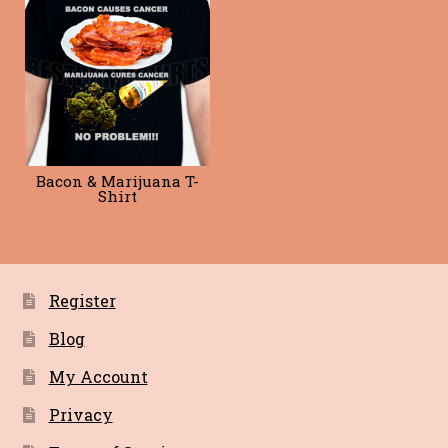
Blog
Terms of Service
Bacon & Marijuana T-
Shirt
Register
Blog
My Account
Privacy