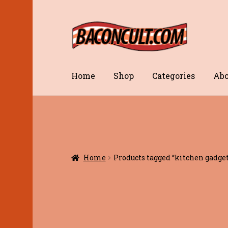
Skip
Skip
to
to
navigation
content
Home
Shop
Categories
Abo
Home
Products tagged “kitchen gadget