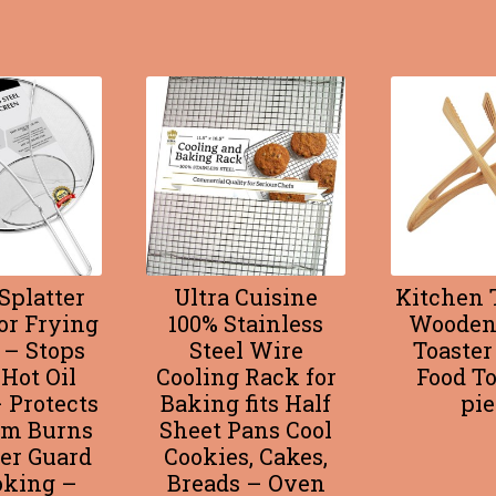
Splatter
Ultra Cuisine
Kitchen T
or Frying
100% Stainless
Wooden
 – Stops
Steel Wire
Toaster
 Hot Oil
Cooling Rack for
Food To
 Protects
Baking fits Half
pie
om Burns
Sheet Pans Cool
ter Guard
Cookies, Cakes,
oking –
Breads – Oven