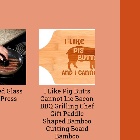
d Glass
I Like Pig Butts
Press
Cannot Lie Bacon
BBQ Grilling Chef
Gift Paddle
Shaped Bamboo
Cutting Board
Bamboo