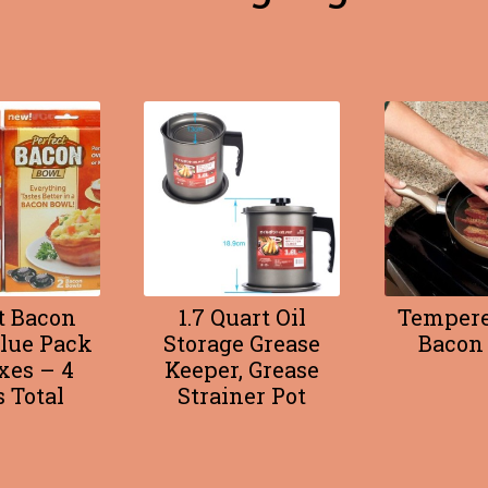
t Bacon
1.7 Quart Oil
Tempere
lue Pack
Storage Grease
Bacon 
xes – 4
Keeper, Grease
 Total
Strainer Pot