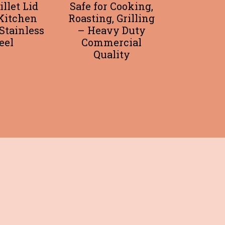
illet Lid
Safe for Cooking,
Kitchen
Roasting, Grilling
Stainless
– Heavy Duty
eel
Commercial
Quality