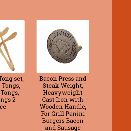
ong set,
Bacon Press and
 Tongs,
Steak Weight,
 Tongs,
Heavyweight
ngs 2-
Cast Iron with
ce
Wooden Handle,
For Grill Panini
Burgers Bacon
and Sausage