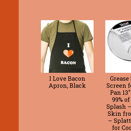
I Love Bacon
Grease 
Apron, Black
Screen f
Pan 13″
99% of
Splash –
Skin fr
– Splat
for Co