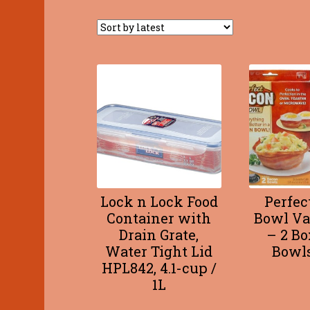
Lock n Lock Food
Perfec
Container with
Bowl Va
Drain Grate,
– 2 Bo
Water Tight Lid
Bowls
HPL842, 4.1-cup /
1L