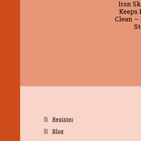
Iron Sk
Keeps 
Clean – 
St
Register
Blog