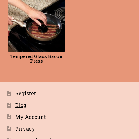
Blog
Terms of Service
Tempered Glass Bacon
Press
Register
Blog
My Account
Privacy