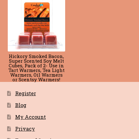
Blog
Terms of Service
Hickory Smoked Bacon,
Super Scented Soy Melt
Cubes, Pack of 2- Use in
Tart Warmers, Tea Light
Warmers, Oil Warmers
or Scentsy Warmers!
Register
Blog
My Account
Privacy