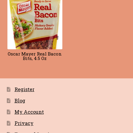
Blog
Terms of Service
Oscar Mayer Real Bacon
Bits, 4.5 Oz
Register
Blog
My Account
Privacy