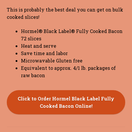
This is probably the best deal you can get on bulk
cooked slices!
Hormel® Black Label® Fully Cooked Bacon
72 slices
Heat and serve
Save time and labor
Microwavable Gluten free
Equivalent to approx. 4/1 lb. packages of
raw bacon
Click to Order Hormel Black Label Fully
Cooked Bacon Online!