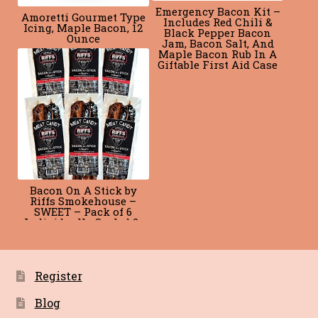
Emergency Bacon Kit –
Amoretti Gourmet Type
Includes Red Chili &
Icing, Maple Bacon, 12
Black Pepper Bacon
Ounce
Jam, Bacon Salt, And
Maple Bacon Rub In A
Giftable First Aid Case
Bacon On A Stick by
Riffs Smokehouse –
SWEET – Pack of 6
Individually Sealed 2-
Packs
Register
Blog