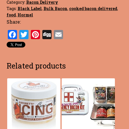
Category:
Bacon Delivery
Tags:
Black Label
,
Bulk Bacon
,
cooked bacon delivered
,
food
,
Hormel
Share:
F
T
Pi
Di
E
a
w
nt
g
m
ce
it
er
g
ai
b
te
es
l
Related products
o
r
t
o
k