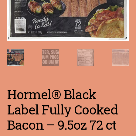
Blog
Terms of Service
Hormel® Black
Label Fully Cooked
Bacon – 9.5oz 72 ct