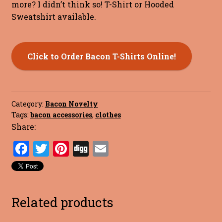
more? I didn’t think so! T-Shirt or Hooded
Sweatshirt available.
Click to Order Bacon T-Shirts Online!
Category:
Bacon Novelty
Tags:
bacon accessories
,
clothes
Share:
F
T
Pi
Di
E
a
w
nt
g
m
ce
it
er
g
ai
b
te
es
l
Related products
o
r
t