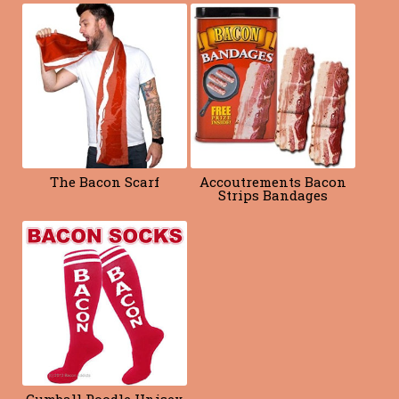
o
k
The Bacon Scarf
Accoutrements Bacon
Strips Bandages
Gumball Poodle Unisex