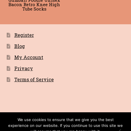
Bacon Retro Knee High
Tube Socks
Register
Blog
My Account
Privacy
Terms of Service
© Bacon Cult a Primitive Recordings Company
We use cookies to ensure that we give you the best
experience on our website. If you continue to use this site we