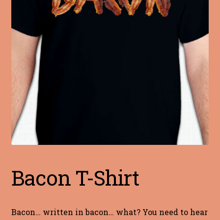
Blog
Terms of Service
Bacon T-Shirt
Bacon… written in bacon… what? You need to hear